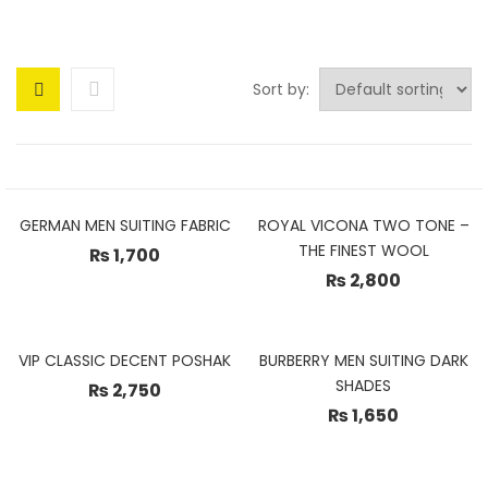
Sort by:
GERMAN MEN SUITING FABRIC
ROYAL VICONA TWO TONE –
THE FINEST WOOL
₨
1,700
₨
2,800
VIP CLASSIC DECENT POSHAK
BURBERRY MEN SUITING DARK
SHADES
₨
2,750
₨
1,650