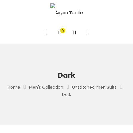
0
Dark
Home
Men's Collection
Unstitched men Suits
Dark