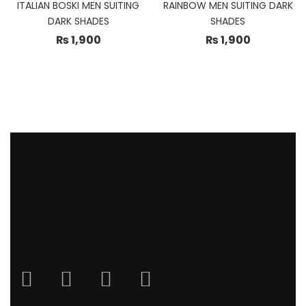
ITALIAN BOSKI MEN SUITING
RAINBOW MEN SUITING DARK
DARK SHADES
SHADES
₨
1,900
₨
1,900