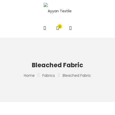
0
Bleached Fabric
Home
Fabrics
Bleached Fabric