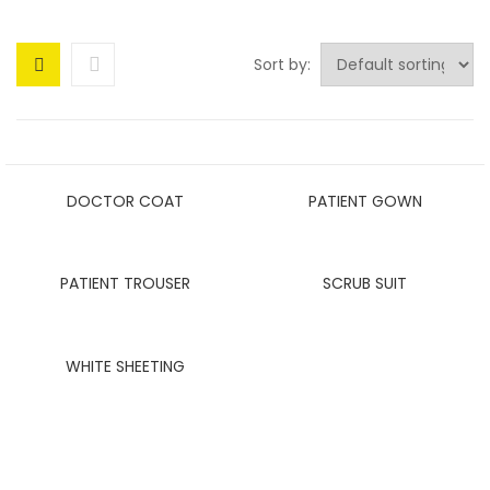
Sort by:
DOCTOR COAT
PATIENT GOWN
PATIENT TROUSER
SCRUB SUIT
WHITE SHEETING