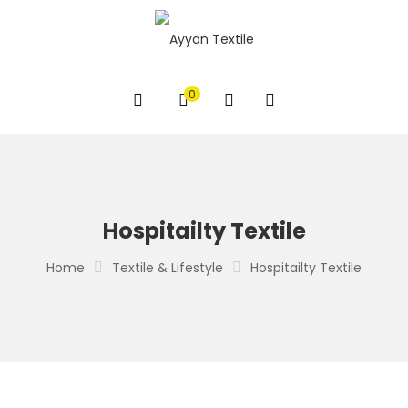
0
Hospitailty Textile
Home
Textile & Lifestyle
Hospitailty Textile