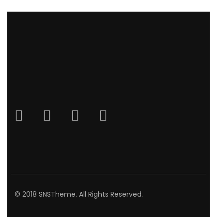
© 2018
SNSTheme
. All Rights Reserved.